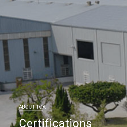
ABOUT TCA
Certifications