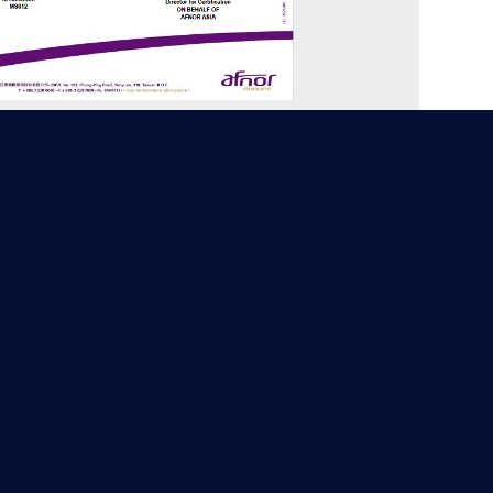
17025:2017 Testing Laboratory
creditation Foundation) 4378 Testing
Laboratory