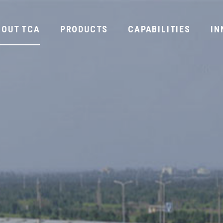
BOUT TCA
PRODUCTS
CAPABILITIES
IN