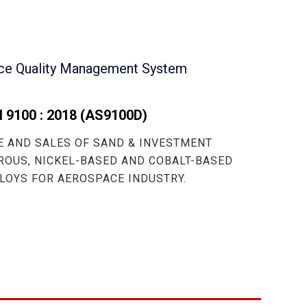
ce Quality Management System
 9100 : 2018
(AS9100D)
 AND SALES OF SAND & INVESTMENT
ROUS, NICKEL-BASED AND COBALT-BASED
LOYS FOR AEROSPACE INDUSTRY.