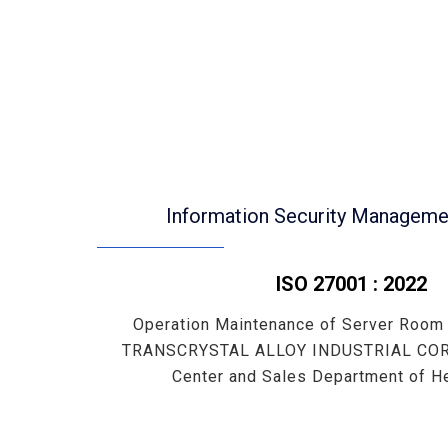
Information Security Managem
ISO 27001 : 2022
Operation Maintenance of Server Room
TRANSCRYSTAL ALLOY INDUSTRIAL CORP
Center and Sales Department of He