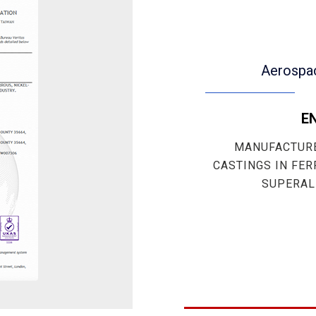
Aerospa
EN
MANUFACTURE
CASTINGS IN FER
SUPERAL