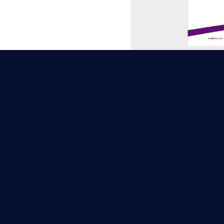
ISO/IEC 
TAF (Taiwan Ac