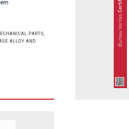
tem
ECHANICAL PARTS,
BASE ALLOY AND