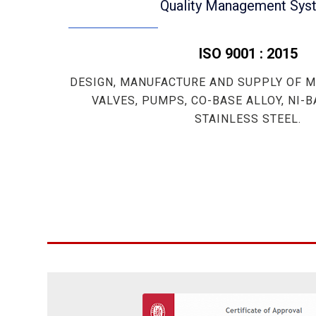
Quality Management Sys
ISO 9001 : 2015
DESIGN, MANUFACTURE AND SUPPLY OF M
VALVES, PUMPS, CO-BASE ALLOY, NI-
STAINLESS STEEL.