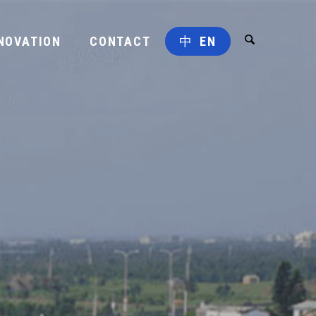
NOVATION
CONTACT
中
EN