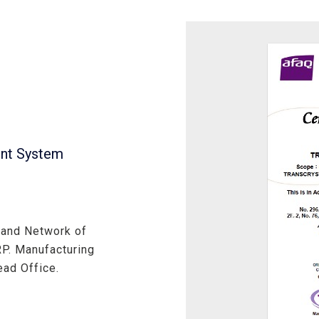
ent System
 and Network of
. Manufacturing
ad Office.